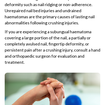
deformity such as nail ridging or non-adherence.
Unrepaired nail bed injuries and undrained
haematomas are the primary causes of lasting nail
abnormalities following crushing injuries.
If you are experiencing a subungual haematoma
covering a large portion of the nail, a partially or
completely avulsed nail, fingertip deformity, or
persistent pain after a crushing injury, consult a hand
and orthopaedic surgeon for evaluation and
treatment.