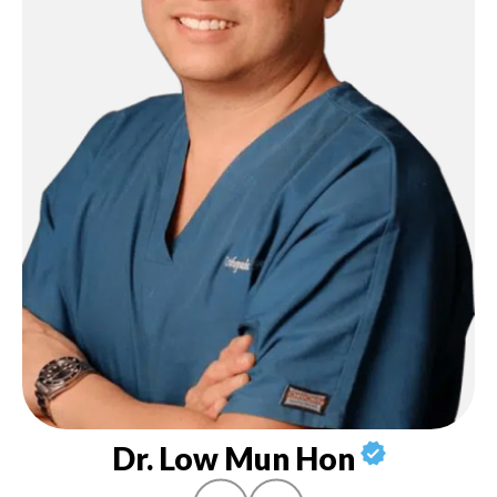
Dr. Low Mun Hon