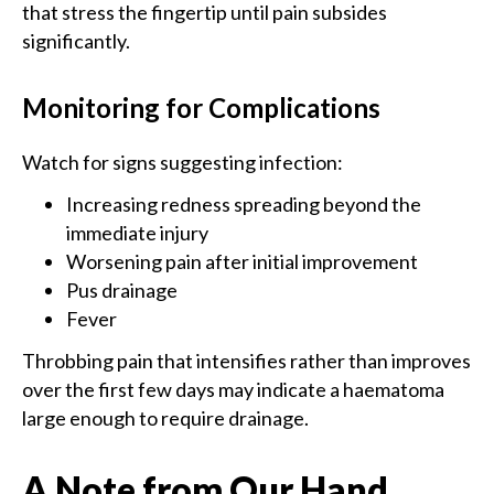
that stress the fingertip until pain subsides
significantly.
Monitoring for Complications
Watch for signs suggesting infection:
Increasing redness spreading beyond the
immediate injury
Worsening pain after initial improvement
Pus drainage
Fever
Throbbing pain that intensifies rather than improves
over the first few days may indicate a haematoma
large enough to require drainage.
A Note from Our Hand