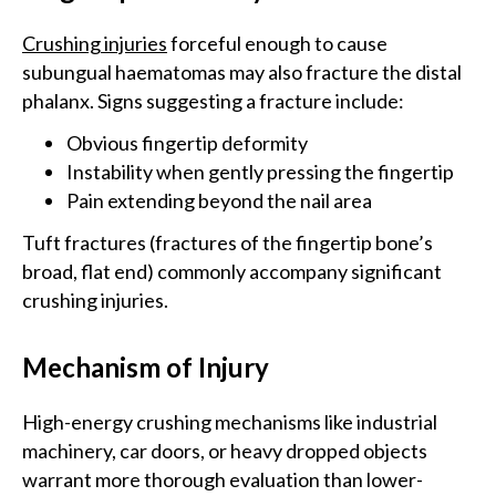
Crushing injuries
forceful enough to cause
subungual haematomas may also fracture the distal
phalanx. Signs suggesting a fracture include:
Obvious fingertip deformity
Instability when gently pressing the fingertip
Pain extending beyond the nail area
Tuft fractures (fractures of the fingertip bone’s
broad, flat end) commonly accompany significant
crushing injuries.
Mechanism of Injury
High-energy crushing mechanisms like industrial
machinery, car doors, or heavy dropped objects
warrant more thorough evaluation than lower-