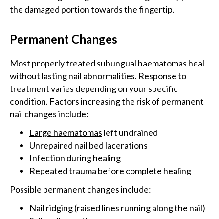
the damaged portion towards the fingertip.
Permanent Changes
Most properly treated subungual haematomas heal
without lasting nail abnormalities. Response to
treatment varies depending on your specific
condition. Factors increasing the risk of permanent
nail changes include:
Large haematomas
left undrained
Unrepaired nail bed lacerations
Infection during healing
Repeated trauma before complete healing
Possible permanent changes include:
Nail ridging (raised lines running along the nail)