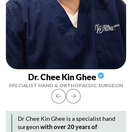
Dr. Chee Kin Ghee
SPECIALIST HAND & ORTHOPAEDIC SURGEON
Dr Chee Kin Ghee
is a specialist hand
surgeon
with over 20 years of