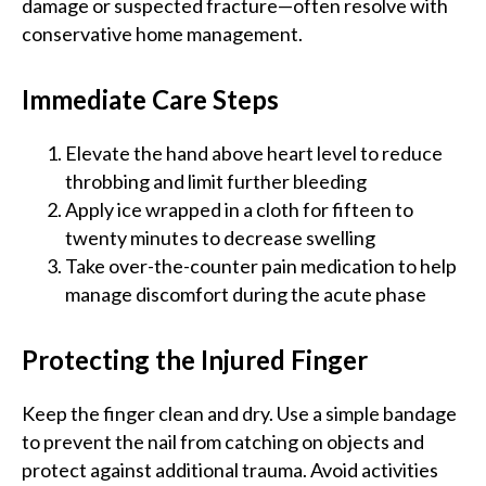
damage or suspected fracture—often resolve with
conservative home management.
Immediate Care Steps
Elevate the hand above heart level to reduce
throbbing and limit further bleeding
Apply ice wrapped in a cloth for fifteen to
twenty minutes to decrease swelling
Take over-the-counter pain medication to help
manage discomfort during the acute phase
Protecting the Injured Finger
Keep the finger clean and dry. Use a simple bandage
to prevent the nail from catching on objects and
protect against additional trauma. Avoid activities