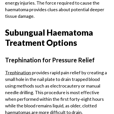
energy injuries. The force required to cause the
haematoma provides clues about potential deeper
tissue damage.
Subungual Haematoma
Treatment Options
Trephination for Pressure Relief
Trephination
provides rapid pain relief by creating a
small hole in the nail plate to drain trapped blood
using methods such as electrocautery or manual
needle drilling. This procedure is most effective
when performed within the first forty-eight hours
while the blood remains liquid, as older, clotted
haematomas are more difficult to drain.