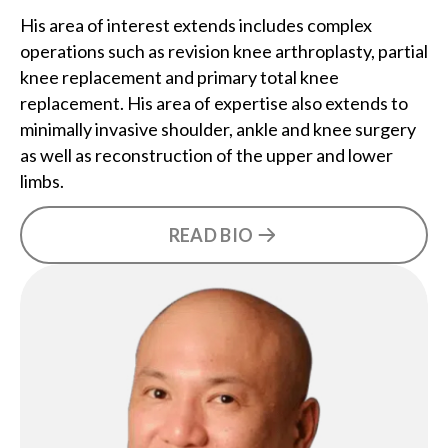
His area of interest extends includes complex
operations such as revision knee arthroplasty, partial
knee replacement and primary total knee
replacement. His area of expertise also extends to
minimally invasive shoulder, ankle and knee surgery
as well as reconstruction of the upper and lower
limbs.
READ BIO