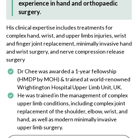
experience in hand and orthopaedic
surgery.
His clinical expertise includes treatments for
complex hand, wrist, and upper limbs injuries, wrist
and finger joint replacement, minimally invasive hand
and wrist surgery, and nerve compression release
surgery
Dr Chee
was awarded a 1-year fellowship
(HMDP by MOH) & trained at world-renowned
Wrightington Hospital Upper Limb Unit, UK.
He was trained in the management of complex
upper limb conditions, including complex joint
replacement of the shoulder, elbow, wrist, and
hand, as well as modern minimally invasive
upper limb surgery.