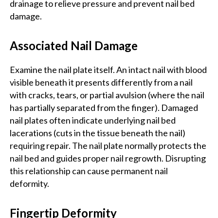
drainage to relieve pressure and prevent nail bed
damage.
Associated Nail Damage
Examine the nail plate itself. An intact nail with blood
visible beneath it presents differently from a nail
with cracks, tears, or partial avulsion (where the nail
has partially separated from the finger). Damaged
nail plates often indicate underlying nail bed
lacerations (cuts in the tissue beneath the nail)
requiring repair. The nail plate normally protects the
nail bed and guides proper nail regrowth. Disrupting
this relationship can cause permanent nail
deformity.
Fingertip Deformity