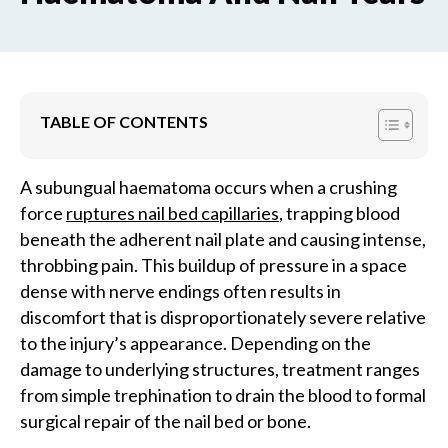
TABLE OF CONTENTS
A subungual haematoma occurs when a crushing
force
ruptures nail bed capillaries
, trapping blood
beneath the adherent nail plate and causing intense,
throbbing pain. This buildup of pressure in a space
dense with nerve endings often results in
discomfort that is disproportionately severe relative
to the injury’s appearance. Depending on the
damage to underlying structures, treatment ranges
from simple trephination to drain the blood to formal
surgical repair of the nail bed or bone.