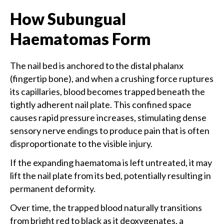
How Subungual
Haematomas Form
The nail bed is anchored to the distal phalanx
(fingertip bone), and when a crushing force ruptures
its capillaries, blood becomes trapped beneath the
tightly adherent nail plate. This confined space
causes rapid pressure increases, stimulating dense
sensory nerve endings to produce pain that is often
disproportionate to the visible injury.
If the expanding haematoma is left untreated, it may
lift the nail plate from its bed, potentially resulting in
permanent deformity.
Over time, the trapped blood naturally transitions
from bright red to black as it deoxygenates, a