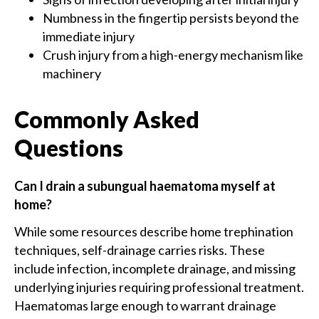
Numbness in the fingertip persists beyond the
immediate injury
Crush injury from a high-energy mechanism like
machinery
Commonly Asked
Questions
Can I drain a subungual haematoma myself at
home?
While some resources describe home trephination
techniques, self-drainage carries risks. These
include infection, incomplete drainage, and missing
underlying injuries requiring professional treatment.
Haematomas large enough to warrant drainage