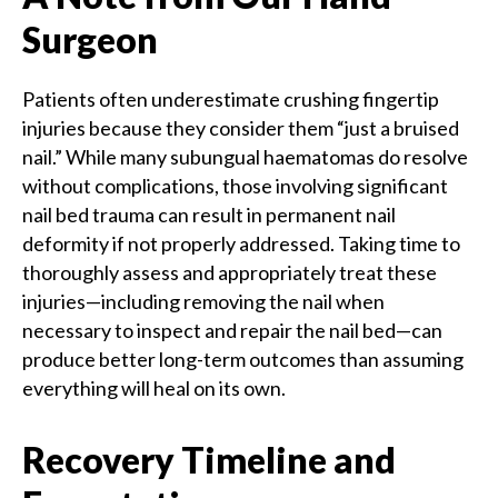
Surgeon
Patients often underestimate crushing fingertip
injuries because they consider them “just a bruised
nail.” While many subungual haematomas do resolve
without complications, those involving significant
nail bed trauma can result in permanent nail
deformity if not properly addressed. Taking time to
thoroughly assess and appropriately treat these
injuries—including removing the nail when
necessary to inspect and repair the nail bed—can
produce better long-term outcomes than assuming
everything will heal on its own.
Recovery Timeline and