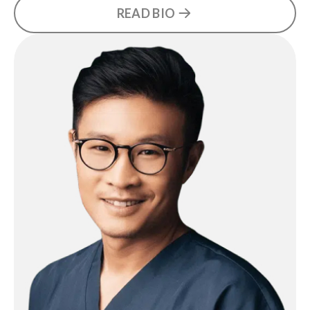
READ BIO