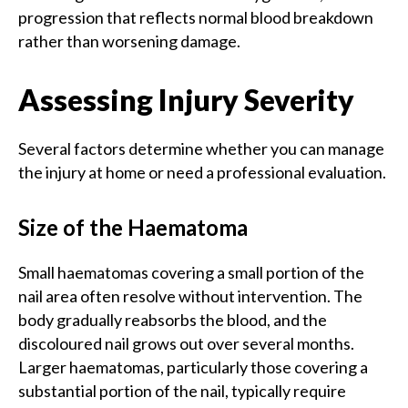
progression that reflects normal blood breakdown
rather than worsening damage.
Assessing Injury Severity
Several factors determine whether you can manage
the injury at home or need a professional evaluation.
Size of the Haematoma
Small haematomas covering a small portion of the
nail area often resolve without intervention. The
body gradually reabsorbs the blood, and the
discoloured nail grows out over several months.
Larger haematomas, particularly those covering a
substantial portion of the nail, typically require