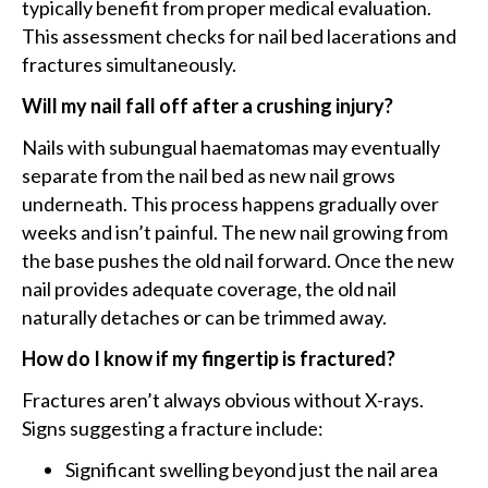
typically benefit from proper medical evaluation.
This assessment checks for nail bed lacerations and
fractures simultaneously.
Will my nail fall off after a crushing injury?
Nails with subungual haematomas may eventually
separate from the nail bed as new nail grows
underneath. This process happens gradually over
weeks and isn’t painful. The new nail growing from
the base pushes the old nail forward. Once the new
nail provides adequate coverage, the old nail
naturally detaches or can be trimmed away.
How do I know if my fingertip is fractured?
Fractures aren’t always obvious without X-rays.
Signs suggesting a fracture include:
Significant swelling beyond just the nail area