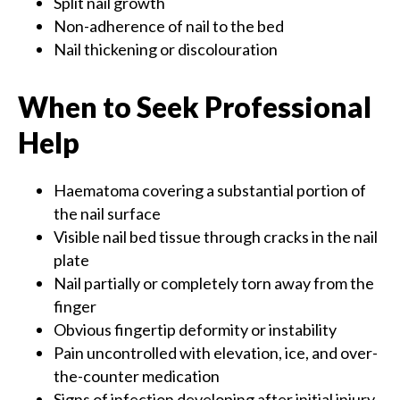
Split nail growth
Non-adherence of nail to the bed
Nail thickening or discolouration
When to Seek Professional
Help
Haematoma covering a substantial portion of
the nail surface
Visible nail bed tissue through cracks in the nail
plate
Nail partially or completely torn away from the
finger
Obvious fingertip deformity or instability
Pain uncontrolled with elevation, ice, and over-
the-counter medication
Signs of infection developing after initial injury