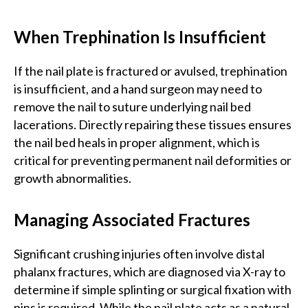
When Trephination Is Insufficient
If the nail plate is fractured or avulsed, trephination
is insufficient, and a hand surgeon may need to
remove the nail to suture underlying nail bed
lacerations. Directly repairing these tissues ensures
the nail bed heals in proper alignment, which is
critical for preventing permanent nail deformities or
growth abnormalities.
Managing Associated Fractures
Significant crushing injuries often involve distal
phalanx fractures, which are diagnosed via X-ray to
determine if simple splinting or surgical fixation with
pins is required. While the nail plate acts as a natural