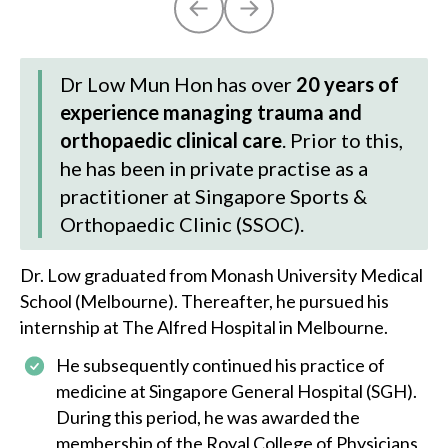
Dr Low Mun Hon has over
20 years of
experience managing trauma and
orthopaedic clinical care
. Prior to this,
he has been in private practise as a
practitioner at Singapore Sports &
Orthopaedic Clinic (SSOC).
Dr. Low
graduated from Monash University Medical
School (Melbourne). Thereafter, he pursued his
internship at The Alfred Hospital in Melbourne.
He subsequently continued his practice of
medicine at Singapore General Hospital (SGH).
During this period, he was awarded the
membership of the Royal College of Physicians