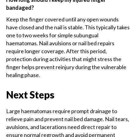
bandaged?
Keep the finger covered until any open wounds
have closed and the nail is stable. This typically takes
one to two weeks for simple subungual
haematomas. Nail avulsions or nail bed repairs
require longer coverage. After this period,
protection during activities that might stress the
finger helps prevent reinjury during the vulnerable
healing phase.
Next Steps
Large haematomas require prompt drainage to
relieve pain and prevent nail bed damage. Nail tears,
avulsions, and lacerations need direct repair to
ensure normal regrowth and avoid permanent