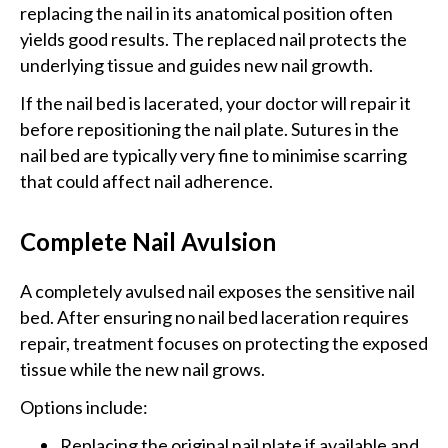
replacing the nail in its anatomical position often
yields good results. The replaced nail protects the
underlying tissue and guides new nail growth.
If the nail bed is lacerated, your doctor will repair it
before repositioning the nail plate. Sutures in the
nail bed are typically very fine to minimise scarring
that could affect nail adherence.
Complete Nail Avulsion
A completely avulsed nail exposes the sensitive nail
bed. After ensuring no nail bed laceration requires
repair, treatment focuses on protecting the exposed
tissue while the new nail grows.
Options include:
Replacing the original nail plate if available and