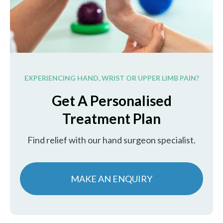
EXPERIENCING HAND, WRIST OR UPPER LIMB PAIN?
Get A Personalised
Treatment Plan
Find relief with our hand surgeon specialist.
MAKE AN ENQUIRY