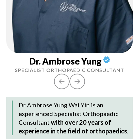
Dr. Ambrose Yung
SPECIALIST ORTHOPAEDIC CONSULTANT
Dr Ambrose Yung Wai Yin
is an
experienced Specialist Orthopaedic
Consultant
with over 20 years of
experience in the field of orthopaedics
.