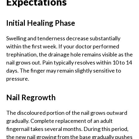
Expectations
Initial Healing Phase
Swelling and tenderness decrease substantially
within the first week. If your doctor performed
trephination, the drainage hole remains visible as the
nail grows out. Pain typically resolves within 10 to 14
days. The finger may remain slightly sensitive to
pressure.
Nail Regrowth
The discoloured portion of the nail grows outward
gradually. Complete replacement of an adult
fingernail takes several months. During this period,
the new nail growing from the base gradually pushes