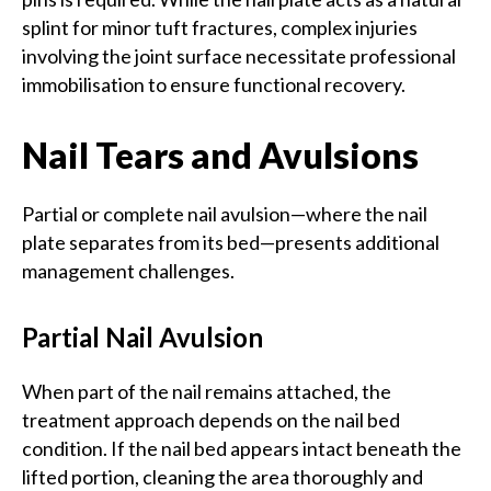
splint for minor tuft fractures, complex injuries
involving the joint surface necessitate professional
immobilisation to ensure functional recovery.
Nail Tears and Avulsions
Partial or complete nail avulsion—where the nail
plate separates from its bed—presents additional
management challenges.
Partial Nail Avulsion
When part of the nail remains attached, the
treatment approach depends on the nail bed
condition. If the nail bed appears intact beneath the
lifted portion, cleaning the area thoroughly and