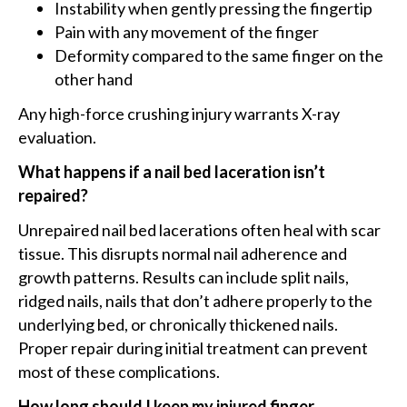
Instability when gently pressing the fingertip
Pain with any movement of the finger
Deformity compared to the same finger on the
other hand
Any high-force crushing injury warrants X-ray
evaluation.
What happens if a nail bed laceration isn’t
repaired?
Unrepaired nail bed lacerations often heal with scar
tissue. This disrupts normal nail adherence and
growth patterns. Results can include split nails,
ridged nails, nails that don’t adhere properly to the
underlying bed, or chronically thickened nails.
Proper repair during initial treatment can prevent
most of these complications.
How long should I keep my injured finger