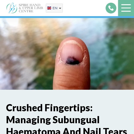
Skip
EN
to
content
Crushed Fingertips:
Managing Subungual
Haematoma And Nail Tears