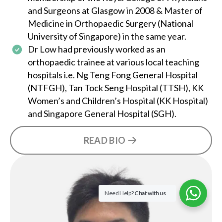
and Surgeons at Glasgow in 2008 & Master of
Medicine in Orthopaedic Surgery (National
University of Singapore) in the same year.
Dr Low
had previously worked as an
orthopaedic trainee at various local teaching
hospitals i.e. Ng Teng Fong General Hospital
(NTFGH), Tan Tock Seng Hospital (TTSH), KK
Women’s and Children’s Hospital (KK Hospital)
and Singapore General Hospital (SGH).
READ BIO
Need Help?
Chat with us