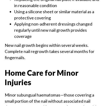
in reasonable condition
Using a silicone sheet or similar material as a
protective covering
Applying non-adherent dressings changed
regularly until new nail growth provides
coverage
New nail growth begins within several weeks.
Complete nail regrowth takes several months for
fingernails.
Home Care for Minor
Injuries
Minor subungual haematomas—those covering a
small portion of the nail without associated nail