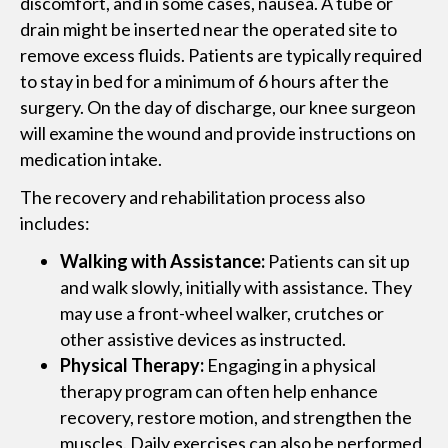
discomfort, and in some cases, nausea. A tube or
drain might be inserted near the operated site to
remove excess fluids. Patients are typically required
to stay in bed for a minimum of 6 hours after the
surgery. On the day of discharge, our knee surgeon
will examine the wound and provide instructions on
medication intake.
The recovery and rehabilitation process also
includes:
Walking with Assistance:
Patients can sit up
and walk slowly, initially with assistance. They
may use a front-wheel walker, crutches or
other assistive devices as instructed.
Physical Therapy:
Engaging in a physical
therapy program can often help enhance
recovery, restore motion, and strengthen the
muscles. Daily exercises can also be performed