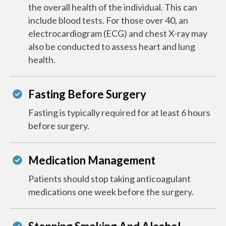
the overall health of the individual. This can
include blood tests. For those over 40, an
electrocardiogram (ECG) and chest X-ray may
also be conducted to assess heart and lung
health.
Fasting Before Surgery
Fasting is typically required for at least 6 hours
before surgery.
Medication Management
Patients should stop taking anticoagulant
medications one week before the surgery.