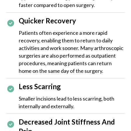
faster compared to open surgery.
Quicker Recovery
Patients often experience a more rapid
recovery, enabling them to return to daily
activities and work sooner. Many arthroscopic
surgeries are also performed as outpatient
procedures, meaning patients can return
home on the same day of the surgery.
Less Scarring
Smaller incisions lead to less scarring, both
internally and externally.
Decreased Joint Stiffness And