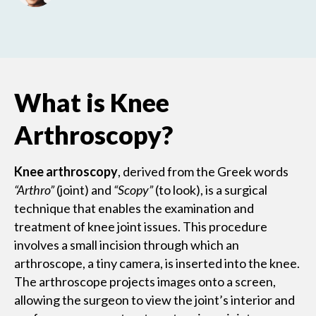
What is Knee
Arthroscopy?
Knee arthroscopy
, derived from the Greek words
“Arthro”
(joint) and
“Scopy”
(to look), is a surgical
technique that enables the examination and
treatment of knee joint issues. This procedure
involves a small incision through which an
arthroscope, a tiny camera, is inserted into the knee.
The arthroscope projects images onto a screen,
allowing the surgeon to view the joint’s interior and