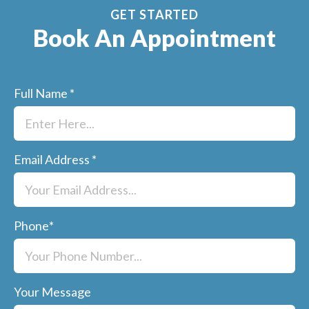
GET STARTED
Book An Appointment
Full Name
*
Email Address
*
Phone
*
Your Message