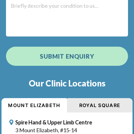
Our Clinic Locations
MOUNT ELIZABETH
ROYAL SQUARE
Spire Hand & Upper Limb Centre
3 Mount Elizabeth, #15-14