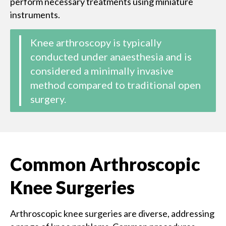
perform necessary treatments using miniature
instruments.
Knee arthroscopy is typically
conducted under anaesthesia and is
considered a minimally invasive
method compared to traditional open
surgery.
Common Arthroscopic
Knee Surgeries
Arthroscopic knee surgeries are diverse, addressing