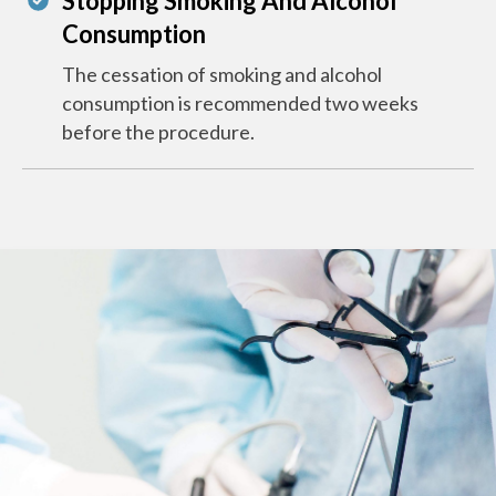
Stopping Smoking And Alcohol
Consumption
The cessation of smoking and alcohol
consumption is recommended two weeks
before the procedure.