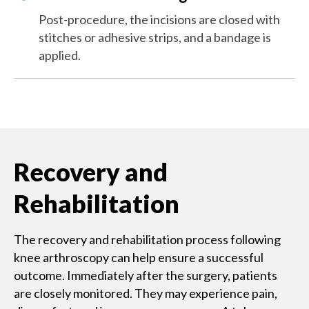
Post-procedure, the incisions are closed with
stitches or adhesive strips, and a bandage is
applied.
Recovery and
Rehabilitation
The recovery and rehabilitation process following
knee arthroscopy can help ensure a successful
outcome. Immediately ​after the surgery, patients
are closely monitored. They may experience pain,