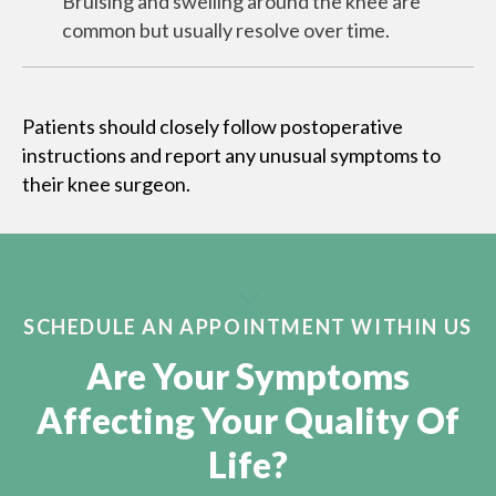
Bruising and swelling around the knee are
common but usually resolve over time.
Patients should closely follow postoperative
instructions and report any unusual symptoms to
their knee surgeon.
SCHEDULE AN APPOINTMENT WITHIN US
Are Your Symptoms
Affecting Your Quality Of
Life?