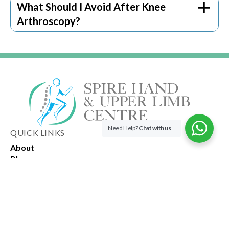
consult our knee surgeon if something is
What Should I Avoid After Knee
wrong.
Arthroscopy?
Need Help?
Chat with us
QUICK LINKS
About
Blog
OPENING HOURS
Spire Hand & Upper Limb Centre
3 Mount Elizabeth, #15-14
Singapore 228510
Spire Orthopaedic Physiotherapy & Rehab Centre