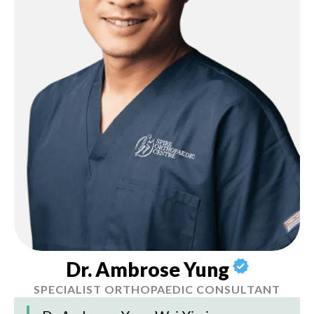
Dr. Ambrose Yung
SPECIALIST ORTHOPAEDIC CONSULTANT