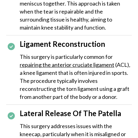
meniscus together. This approach is taken
when the tear is repairable and the
surrounding tissue is healthy, aiming to
maintain knee stability and function.
Ligament Reconstruction
This surgery is particularly common for
repairing the anterior cruciate ligament
(ACL),
a knee ligament that is often injured in sports.
The procedure typically involves
reconstructing the torn ligament using a graft
from another part of the body or a donor.
Lateral Release Of The Patella
This surgery addresses issues with the
kneecap, particularly when it is misaligned or