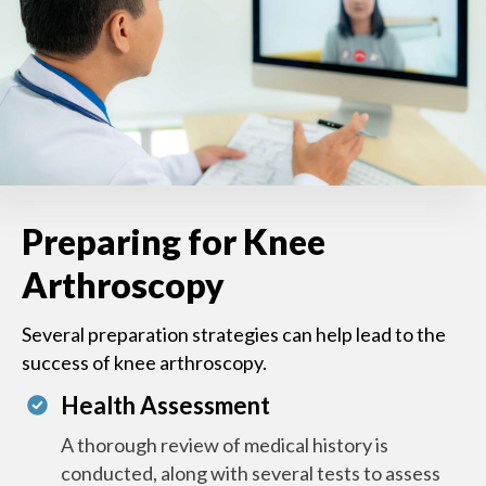
Preparing for Knee
Arthroscopy
Several preparation strategies can help lead to the
success of knee arthroscopy.
Health Assessment
A thorough review of medical history is
conducted, along with several tests to assess