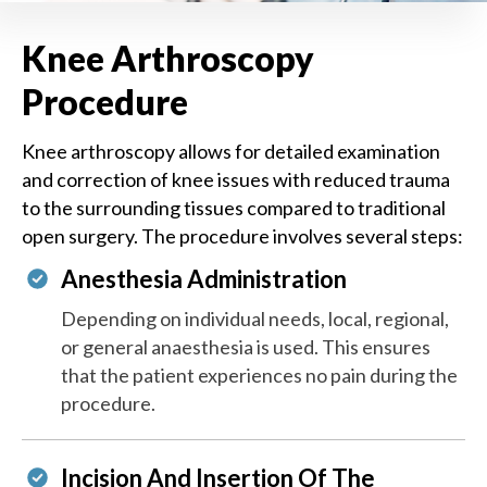
Knee Arthroscopy
Procedure
Knee arthroscopy allows for detailed examination
and correction of knee issues with reduced trauma
to the surrounding tissues compared to traditional
open surgery. The procedure involves several steps:
Anesthesia Administration
Depending on individual needs, local, regional,
or general anaesthesia is used. This ensures
that the patient experiences no pain during the
procedure.
Incision And Insertion Of The