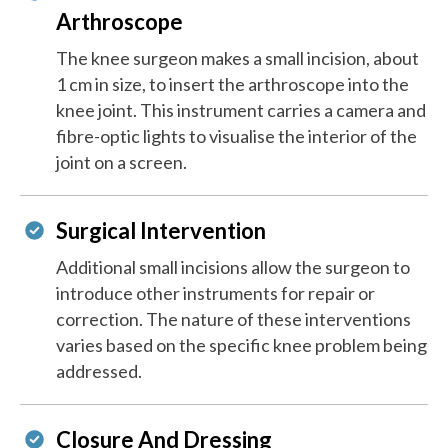
Arthroscope
The knee surgeon makes a small incision, about
1 cm in size, to insert the arthroscope into the
knee joint. This instrument carries a camera and
fibre-optic lights to visualise the interior of the
joint on a screen.
Surgical Intervention
Additional small incisions allow the surgeon to
introduce other instruments for repair or
correction. The nature of these interventions
varies based on the specific knee problem being
addressed.
Closure And Dressing