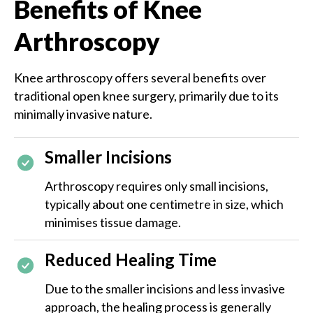
Benefits of Knee
Arthroscopy
Knee arthroscopy offers several benefits over
traditional open knee surgery, primarily due to its
minimally invasive nature.
Smaller Incisions
Arthroscopy requires only small incisions,
typically about one centimetre in size, which
minimises tissue damage.
Reduced Healing Time
Due to the smaller incisions and less invasive
approach, the healing process is generally