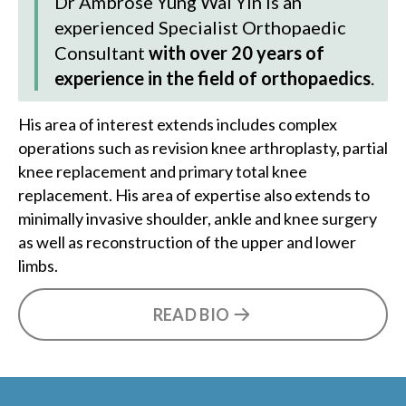
Dr Ambrose Yung Wai Yin
is an
experienced Specialist Orthopaedic
Consultant
with over 20 years of
experience in the field of orthopaedics
.
His area of interest extends includes complex
operations such as revision knee arthroplasty, partial
knee replacement and primary total knee
replacement. His area of expertise also extends to
minimally invasive shoulder, ankle and knee surgery
as well as reconstruction of the upper and lower
limbs.
READ BIO