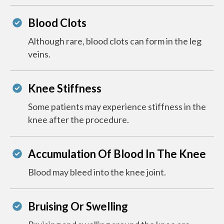
Blood Clots
Although rare, blood clots can form in the leg
veins.
Knee Stiffness
Some patients may experience stiffness in the
knee after the procedure.
Accumulation Of Blood In The Knee
Blood may bleed into the knee joint.
Bruising Or Swelling