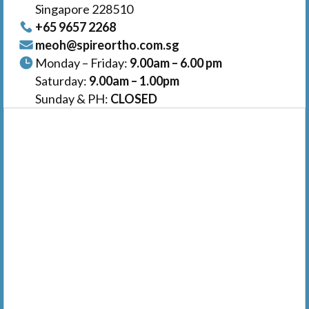
Singapore 228510
+65‎ 9657‎ 2268
meoh@spireortho.com.sg
Monday – Friday:
9.00am – 6.00 pm
Saturday:
9.00am – 1.00pm
Sunday & PH:
CLOSED