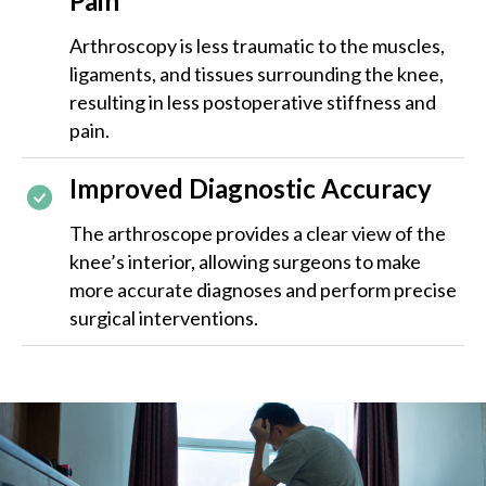
Pain
Arthroscopy is less traumatic to the muscles,
ligaments, and tissues surrounding the knee,
resulting in less postoperative stiffness and
pain.
Improved Diagnostic Accuracy
The arthroscope provides a clear view of the
knee’s interior, allowing surgeons to make
more accurate diagnoses and perform precise
surgical interventions.