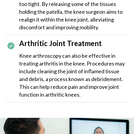
too tight. By releasing some of the tissues
holding the patella, the knee surgeon aims to
realign it within the knee joint, alleviating
discomfort and improving mobility.
Arthritic Joint Treatment
Knee arthroscopy can also be effective in
treating arthritis in the knee. Procedures may
include cleaning the joint of inflamed tissue
and debris, a process known as debridement.
This can help reduce pain and improve joint
function in arthritic knees.