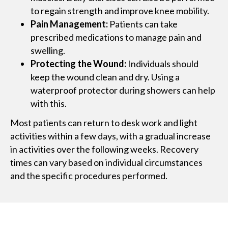
to regain strength and improve knee mobility.
Pain Management:
Patients can take
prescribed medications to manage pain and
swelling.
Protecting the Wound:
Individuals should
keep the wound clean and dry. Using a
waterproof protector during showers can help
with this.
Most patients can return to desk work and light
activities within a few days, with a gradual increase
in activities over the following weeks. Recovery
times can vary based on individual circumstances
and the specific procedures performed​​​​​​.