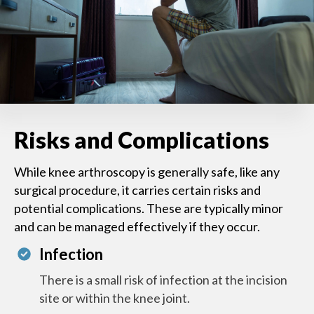
Risks and Complications
While knee arthroscopy is generally safe, like any
surgical procedure, it carries certain risks and
potential complications. These are typically minor
and can be managed effectively if they occur.
Infection
There is a small risk of infection at the incision
site or within the knee joint.