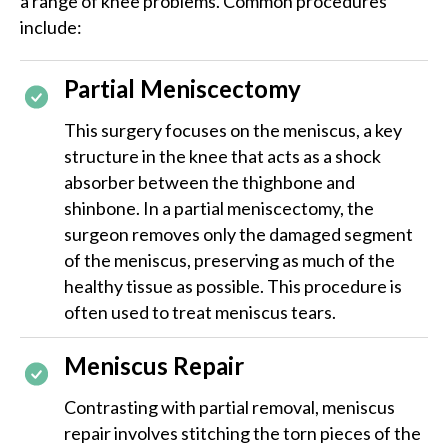
a range of knee problems. Common procedures
include:
Partial Meniscectomy
This surgery focuses on the meniscus, a key
structure in the knee that acts as a shock
absorber between the thighbone and
shinbone. In a partial meniscectomy, the
surgeon removes only the damaged segment
of the meniscus, preserving as much of the
healthy tissue as possible. This procedure is
often used to treat meniscus tears.
Meniscus Repair
Contrasting with partial removal, meniscus
repair involves stitching the torn pieces of the