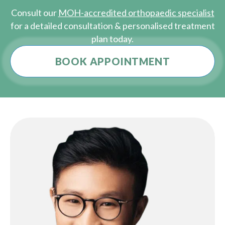
Consult our
MOH-accredited orthopaedic specialist
for a detailed consultation & personalised treatment
plan today.
BOOK APPOINTMENT