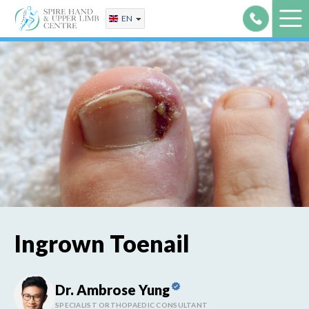
Skip
EN
to
content
Ingrown Toenail
Dr. Ambrose Yung
SPECIALIST ORTHOPAEDIC CONSULTANT