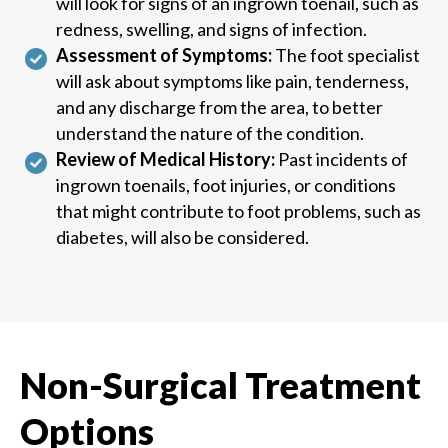
will look for signs of an ingrown toenail, such as
redness, swelling, and signs of infection.
Assessment of Symptoms:
The foot specialist
will ask about symptoms like pain, tenderness,
and any discharge from the area, to better
understand the nature of the condition.
Review of Medical History:
Past incidents of
ingrown toenails, foot injuries, or conditions
that might contribute to foot problems, such as
diabetes, will also be considered.
Non-Surgical Treatment
Options