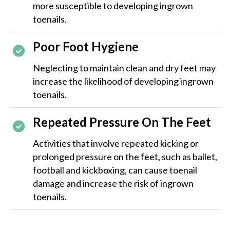
more susceptible to developing ingrown
toenails.
Poor Foot Hygiene
Neglecting to maintain clean and dry feet may
increase the likelihood of developing ingrown
toenails.
Repeated Pressure On The Feet
Activities that involve repeated kicking or
prolonged pressure on the feet, such as ballet,
football and kickboxing, can cause toenail
damage and increase the risk of ingrown
toenails​​.