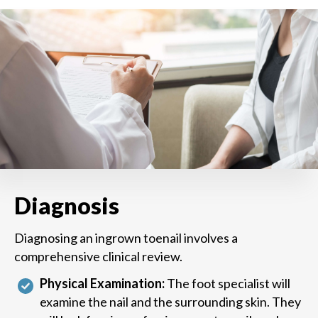
Diagnosis
Diagnosing an ingrown toenail involves a
comprehensive clinical review.
Physical Examination:
The foot specialist will
examine the nail and the surrounding skin. They