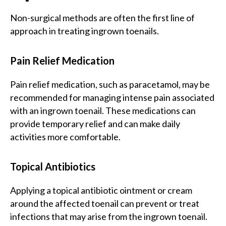
Non-surgical methods are often the first line of
approach in treating ingrown toenails.
Pain Relief Medication
Pain relief medication, such as paracetamol, may be
recommended for managing intense pain associated
with an ingrown toenail. These medications can
provide temporary relief and can make daily
activities more comfortable.
Topical Antibiotics
Applying a topical antibiotic ointment or cream
around the affected toenail can prevent or treat
infections that may arise from the ingrown toenail.