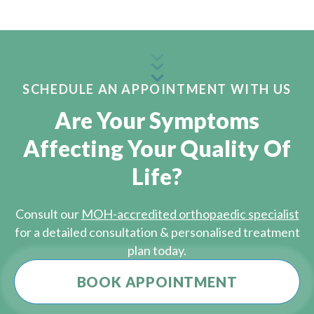
SCHEDULE AN APPOINTMENT WITH US
Are Your Symptoms
Affecting Your Quality Of
Life?
Consult our
MOH-accredited orthopaedic specialist
for a detailed consultation & personalised treatment
plan today.
BOOK APPOINTMENT