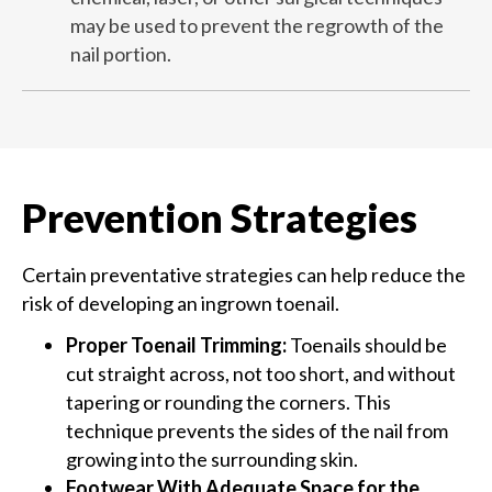
may be used to prevent the regrowth of the
nail portion​​​​.
Prevention Strategies
Certain preventative strategies can help reduce the
risk of developing an ingrown toenail.
Proper Toenail Trimming:
Toenails should be
cut straight across, not too short, and without
tapering or rounding the corners. This
technique prevents the sides of the nail from
growing into the surrounding skin.
Footwear With Adequate Space for the