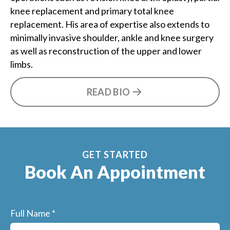
knee replacement and primary total knee
replacement. His area of expertise also extends to
minimally invasive shoulder, ankle and knee surgery
as well as reconstruction of the upper and lower
limbs.
READ BIO
GET STARTED
Book An Appointment
Full Name
*