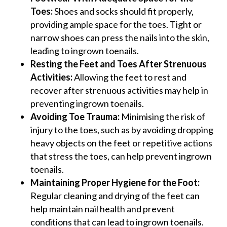
Toes:
Shoes and socks should fit properly,
providing ample space for the toes. Tight or
narrow shoes can press the nails into the skin,
leading to ingrown toenails.
Resting the Feet and Toes After Strenuous
Activities:
Allowing the feet to rest and
recover after strenuous activities may help in
preventing ingrown toenails.
Avoiding Toe Trauma:
Minimising the risk of
injury to the toes, such as by avoiding dropping
heavy objects on the feet or repetitive actions
that stress the toes, can help prevent ingrown
toenails.
Maintaining Proper Hygiene for the Foot:
Regular cleaning and drying of the feet can
help maintain nail health and prevent
conditions that can lead to ingrown toenails​​​​.