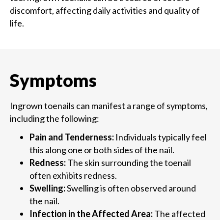
discomfort, affecting daily activities and quality of
life.
Symptoms
Ingrown toenails can manifest a range of symptoms,
including the following:
Pain and Tenderness:
Individuals typically feel
this along one or both sides of the nail.
Redness:
The skin surrounding the toenail
often exhibits redness.
Swelling:
Swelling is often observed around
the nail.
Infection in the Affected Area:
The affected