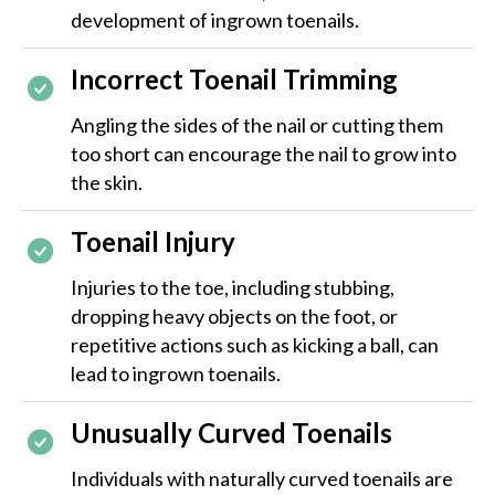
development of ingrown toenails.
Incorrect Toenail Trimming
Angling the sides of the nail or cutting them
too short can encourage the nail to grow into
the skin.
Toenail Injury
Injuries to the toe, including stubbing,
dropping heavy objects on the foot, or
repetitive actions such as kicking a ball, can
lead to ingrown toenails.
Unusually Curved Toenails
Individuals with naturally curved toenails are