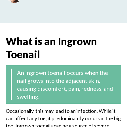
What is ​​an Ingrown
Toenail
An ingrown toenail occurs when the
nail grows into the adjacent skin,
causing discomfort, pain, redness, and
swelling.
Occasionally, this may lead to an infection. While it
can affect any toe, it predominantly occurs in the big
toe. Ingrown toenails can be a source of severe