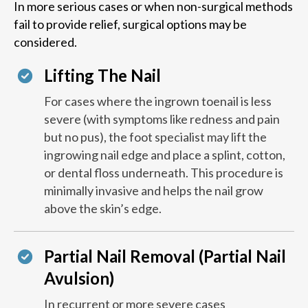
In more serious cases or when non-surgical methods
fail to provide relief, surgical options may be
considered.
Lifting The Nail
For cases where the ingrown toenail is less
severe (with symptoms like redness and pain
but no pus), the foot specialist may lift the
ingrowing nail edge and place a splint, cotton,
or dental floss underneath. This procedure is
minimally invasive and helps the nail grow
above the skin’s edge.
Partial Nail Removal (Partial Nail
Avulsion)
In recurrent or more severe cases