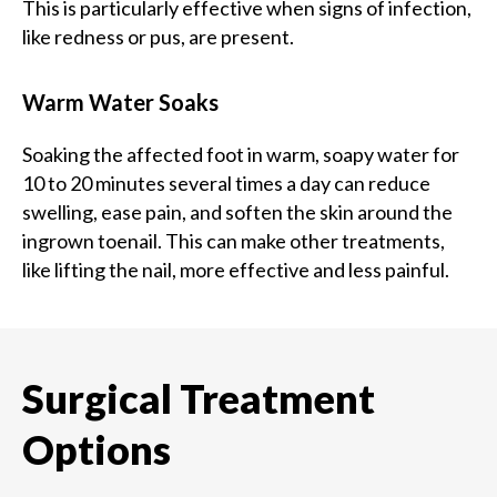
This is particularly effective when signs of infection,
like redness or pus, are present.
Warm Water Soaks
Soaking the affected foot in warm, soapy water for
10 to 20 minutes several times a day can reduce
swelling, ease pain, and soften the skin around the
ingrown toenail. This can make other treatments,
like lifting the nail, more effective and less painful.
Surgical Treatment
Options