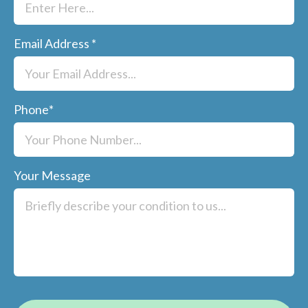
Email Address
*
Phone
*
Your Message