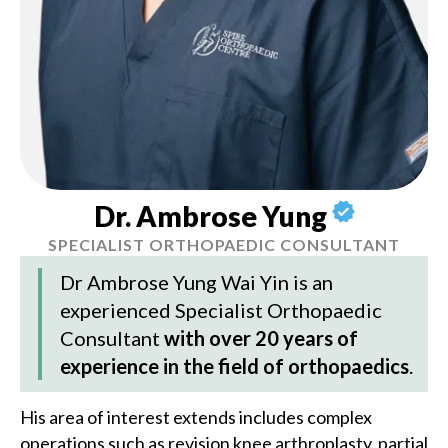
Dr. Ambrose Yung
SPECIALIST ORTHOPAEDIC CONSULTANT
Dr Ambrose Yung Wai Yin
is an
experienced Specialist Orthopaedic
Consultant
with over 20 years of
experience in the field of orthopaedics
.
His area of interest extends includes complex
operations such as revision knee arthroplasty, partial