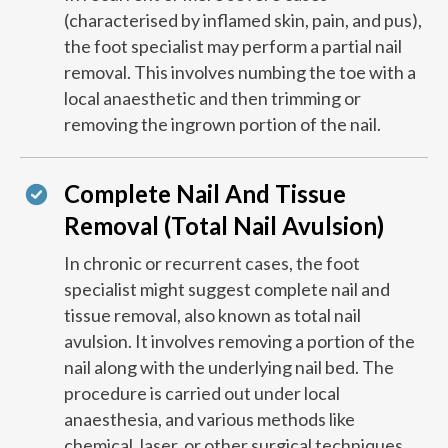
(characterised by inflamed skin, pain, and pus),
the foot specialist may perform a partial nail
removal. This involves numbing the toe with a
local anaesthetic and then trimming or
removing the ingrown portion of the nail.
Complete Nail And Tissue
Removal (Total Nail Avulsion)
In chronic or recurrent cases, the foot
specialist might suggest complete nail and
tissue removal, also known as total nail
avulsion. It involves removing a portion of the
nail along with the underlying nail bed. The
procedure is carried out under local
anaesthesia, and various methods like
chemical, laser, or other surgical techniques