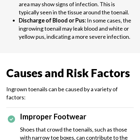
area may show signs of infection. This is
typically seen in the tissue around the toenail.
Discharge of Blood or Pus:
In some cases, the
ingrowing toenail may leak blood and white or
yellow pus, indicating a more severe infection​​.
Causes and Risk Factors
Ingrown toenails can be caused by a variety of
factors:
Improper Footwear
Shoes that crowd the toenails, such as those
with narrow toe boxes, can contribute to the