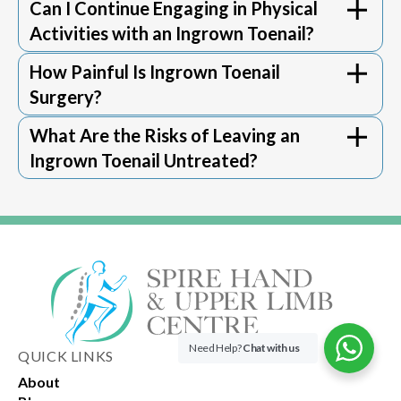
Can I Continue Engaging in Physical
serious complications, such as worsening
may involve some discomfort, but this can
situation.
Activities with an Ingrown Toenail?
infections and abscesses. For individuals
usually be managed effectively with pain
with diabetes or poor circulation, the risk
relief medication as guided by the foot
How Painful Is Ingrown Toenail
extends to more severe infections
specialist​​.
Surgery?
potentially affecting the bone. Timely
consultation with a foot specialist can help
What Are the Risks of Leaving an
prevent these complications.
Ingrown Toenail Untreated?
Need Help?
Chat with us
QUICK LINKS
About