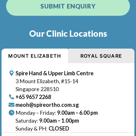
Our Clinic Locations
MOUNT ELIZABETH
ROYAL SQUARE
Spire Hand & Upper Limb Centre
3 Mount Elizabeth, #15-14
Singapore 228510
+65‎ 9657‎ 2268
meoh@spireortho.com.sg
Monday – Friday:
9.00am – 6.00 pm
Saturday:
9.00am – 1.00pm
Sunday & PH:
CLOSED