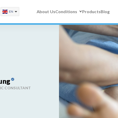
About Us
Conditions
Products
Blog
EN
ung
DIC CONSULTANT