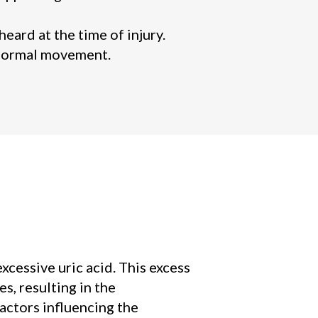
ard at the time of injury.
g normal movement.
xcessive uric acid. This excess
s, resulting in the
actors influencing the