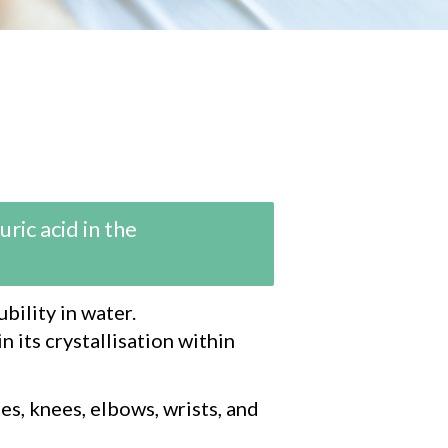
ric acid in the
bility in water.
n its crystallisation within
es, knees, elbows, wrists, and