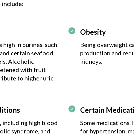
 include:
Obesity
high in purines, such
Being overweight ca
 and certain seafood,
production and redu
els. Alcoholic
kidneys.
etened with fruit
ribute to higher uric
itions
Certain Medicat
, including high blood
Some medications, l
bolic syndrome, and
for hypertension, ma