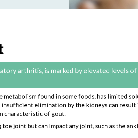
t
ory arthritis, is marked by elevated levels of u
ne metabolism found in some foods, has limited solu
insufficient elimination by the kidneys can result i
n characteristic of gout.
oe joint but can impact any joint, such as the ankl