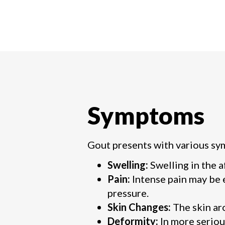
Symptoms
Gout presents with various sy
Swelling:
Swelling in the 
Pain:
Intense pain may be 
pressure.
Skin Changes:
The skin ar
Deformity:
In more seriou