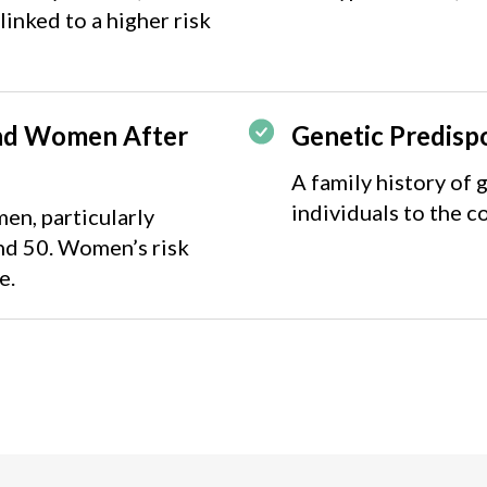
linked to a higher risk
nd Women After
Genetic Predisp
A family history of
individuals to the c
en, particularly
nd 50. Women’s risk
e.