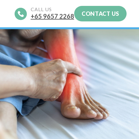
CALL US
CONTACT US
+65‎ 9657‎ 2268