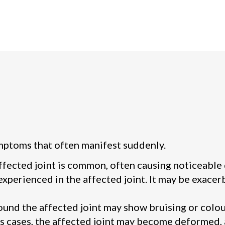
mptoms that often manifest suddenly.
affected joint is common, often causing noticeable
experienced in the affected joint. It may be exace
ound the affected joint may show bruising or colou
s cases, the affected joint may become deformed,