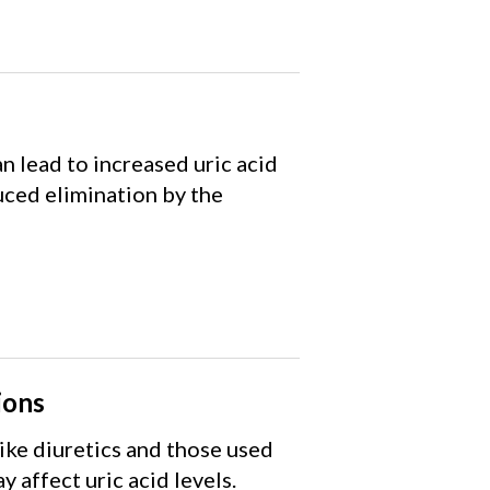
n lead to increased uric acid
ced elimination by the
ions
ike diuretics and those used
y affect uric acid levels.