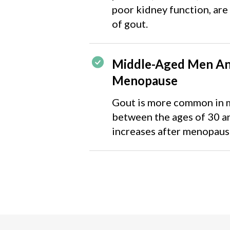
poor kidney function, are 
of gout.
Middle-Aged Men A
Menopause
Gout is more common in m
between the ages of 30 a
increases after menopaus