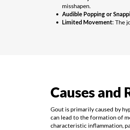
misshapen.
Audible Popping or Snapp
Limited Movement:
The jo
Causes and R
Gout is primarily caused by hy
can lead to the formation of mo
characteristic inflammation, p