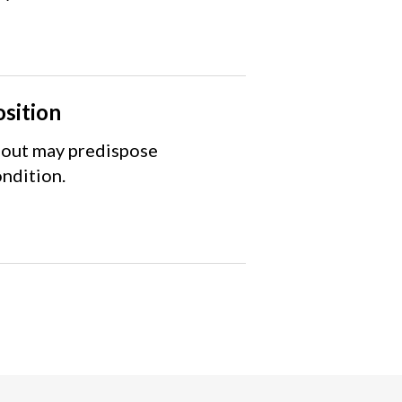
osition
 gout may predispose
ondition.