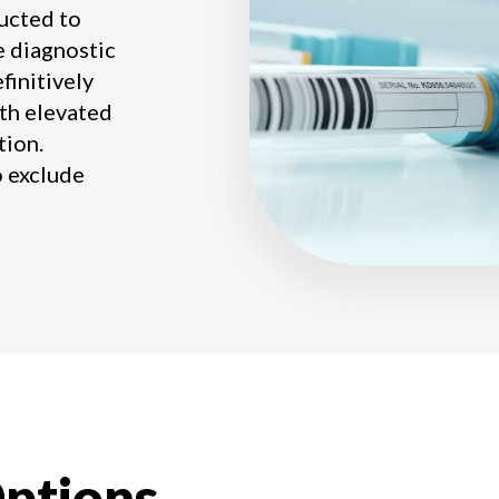
ucted to
he diagnostic
finitively
ith elevated
tion.
o exclude
ptions