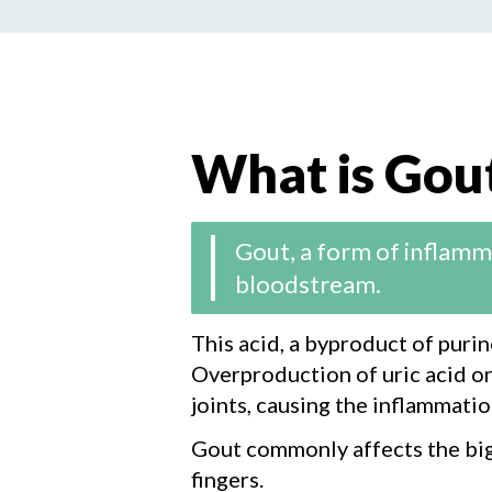
What is Gou
Gout, a form of inflammat
bloodstream.
This acid, a byproduct of puri
Overproduction of uric acid or 
joints, causing the inflammatio
Gout commonly affects the big t
fingers.