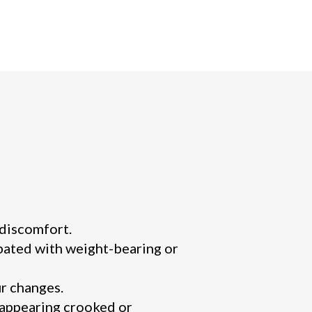
 discomfort.
rbated with weight-bearing or
r changes.
 appearing crooked or