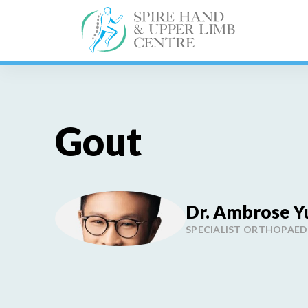
Skip
to
content
Gout
Dr. Ambrose Y
SPECIALIST ORTHOPAE