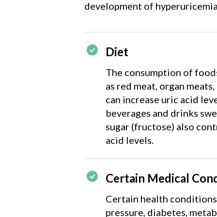
development of hyperuricemia
Diet
The consumption of foods 
as red meat, organ meats,
can increase uric acid lev
beverages and drinks swe
sugar (fructose) also cont
acid levels.
Certain Medical Cond
Certain health conditions
pressure, diabetes, meta