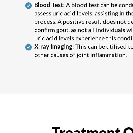
Blood Test:
A blood test can be cond
assess uric acid levels, assisting in t
process. A positive result does not de
confirm gout, as not all individuals w
uric acid levels experience this condi
X-ray Imaging:
This can be utilised t
other causes of joint inflammation.
Treatment O