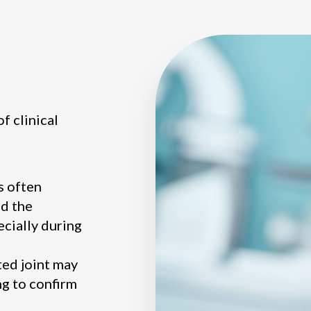
f clinical
s often
d the
ecially during
ted joint may
ng to confirm