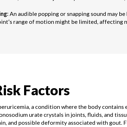
ing:
An audible popping or snapping sound may be he
int’s range of motion might be limited, affectin
isk Factors
peruricemia, a condition where the body contains e
nosodium urate crystals in joints, fluids, and tissue
ain, and possible deformity associated with gout. F