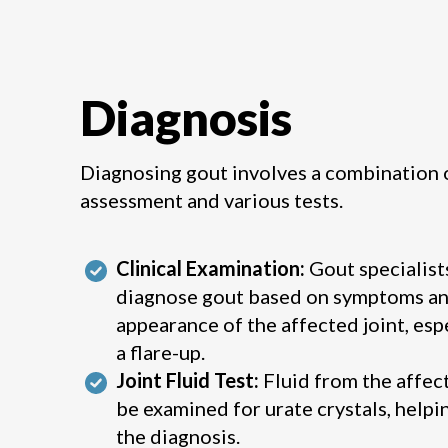
Diagnosis
Diagnosing gout involves a combination o
assessment and various tests.
Clinical Examination:
Gout specialist
diagnose gout based on symptoms an
appearance of the affected joint, esp
a flare-up.
Joint Fluid Test:
Fluid from the affec
be examined for urate crystals, helpi
the diagnosis.