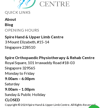
QUICK LINKS
About
Blog
OPENING HOURS
Spire Hand & Upper Limb Centre
3 Mount Elizabeth, #15-14
Singapore 228510
Spire Orthopaedic Physiotherapy & Rehab Centre
Royal Square, 101 Irrawaddy Road #18-03
Singapore 329565
Monday to Friday
9.00am – 6.00pm
Saturday
9.00am – 1.00pm
Sunday & Public Holiday
CLOSED
Copyright © 2024 Spire Hand & Upper Limb Centre. All Rights Reserved.