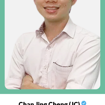
Chan Jing Cheng (JC)