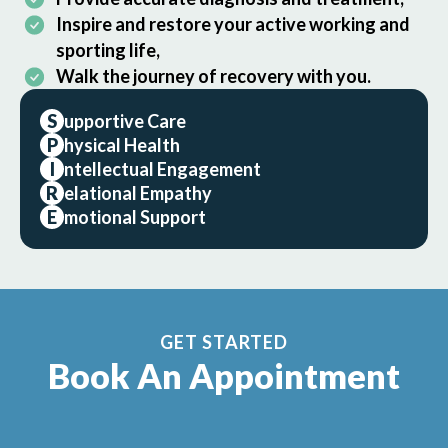
Inspire and restore your active working and
sporting life,
Walk the journey of recovery with you.
S
upportive Care
P
hysical Health
I
ntellectual Engagement
R
elational Empathy
E
motional Support
GET STARTED
Book An Appointment