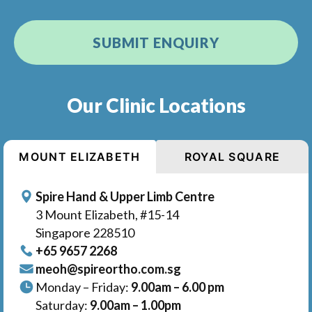
Our Clinic Locations
MOUNT ELIZABETH
ROYAL SQUARE
Spire Hand & Upper Limb Centre
3 Mount Elizabeth, #15-14
Singapore 228510
+65‎ 9657‎ 2268
meoh@spireortho.com.sg
Monday – Friday:
9.00am – 6.00 pm
Saturday:
9.00am – 1.00pm