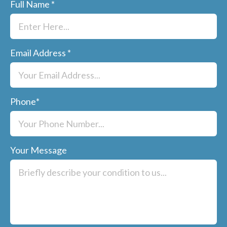
Full Name
*
Email Address
*
Phone
*
Your Message