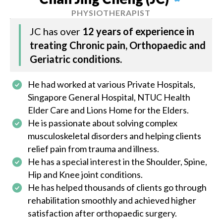
PHYSIOTHERAPIST
JC has over
12 years of experience in
treating Chronic pain, Orthopaedic and
Geriatric conditions.
He had worked at various Private Hospitals,
Singapore General Hospital, NTUC Health
Elder Care and Lions Home for the Elders.
He is passionate about solving complex
musculoskeletal disorders and helping clients
relief pain from trauma and illness.
He has a special interest in the Shoulder, Spine,
Hip and Knee joint conditions.
He has helped thousands of clients go through
rehabilitation smoothly and achieved higher
satisfaction after orthopaedic surgery.