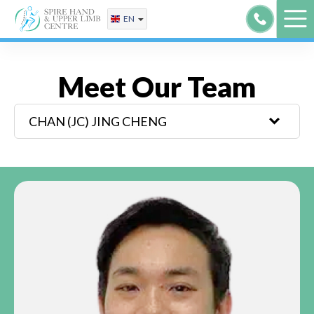
Skip
EN
to
content
Meet Our Team
CHAN (JC)
JING CHENG