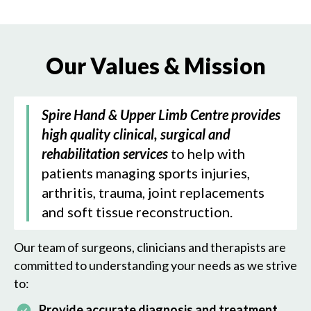
Our Values & Mission
Spire Hand & Upper Limb Centre provides
high quality clinical, surgical and
rehabilitation services
to help with
patients managing sports injuries,
arthritis, trauma, joint replacements
and soft tissue reconstruction.
Our team of surgeons, clinicians and therapists are
committed to understanding your needs as we strive
to:
Provide accurate diagnosis and treatment,