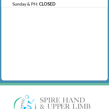
Sunday & PH:
CLOSED