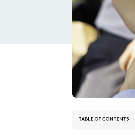
TABLE OF CONTENTS