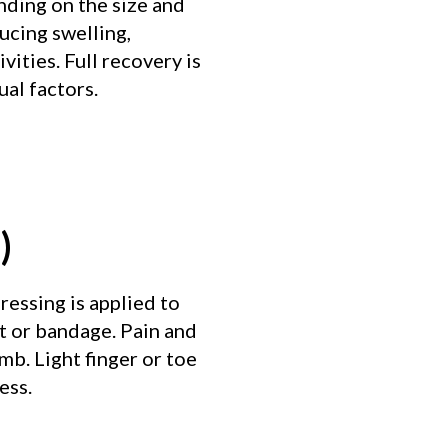
nding on the size and
ducing swelling,
vities. Full recovery is
al factors.
)
ressing is applied to
t or bandage. Pain and
b. Light finger or toe
ess.