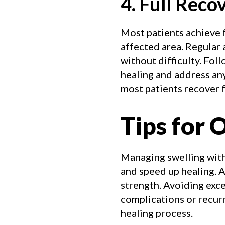
4. Full Reco
Most patients achieve f
affected area. Regular a
without difficulty. Fo
healing and address an
most patients recover fu
Tips for 
Managing swelling with
and speed up healing. A
strength. Avoiding exce
complications or recurr
healing process.