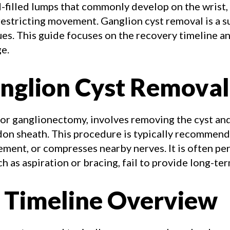
d-filled lumps that commonly develop on the wrist, 
restricting movement. Ganglion cyst removal is a s
ues. This guide focuses on the recovery timeline a
e.
nglion Cyst Removal
 or ganglionectomy, involves removing the cyst and
ndon sheath. This procedure is typically recommen
vement, or compresses nearby nerves. It is often 
h as aspiration or bracing, fail to provide long-ter
 Timeline Overview