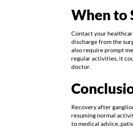
When to 
Contact your healthcare
discharge from the surg
also require prompt med
regular activities, it 
doctor.
Conclusi
Recovery after ganglion
resuming normal activi
to medical advice, pat