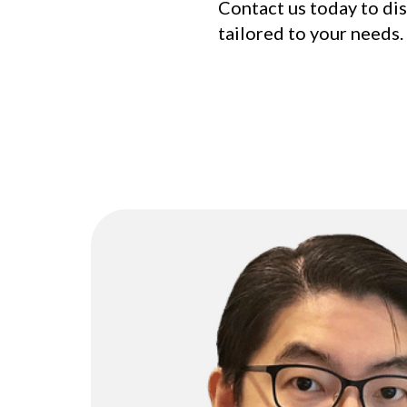
Contact us today to di
tailored to your needs.