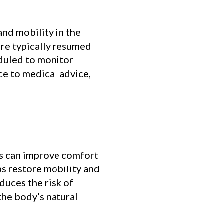
and mobility in the
 are typically resumed
eduled to monitor
ce to medical advice,
es can improve comfort
ps restore mobility and
duces the risk of
the body’s natural