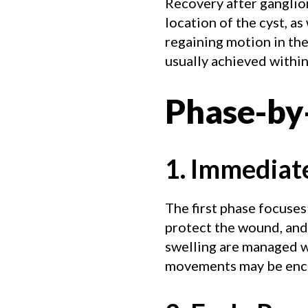
Recovery after ganglion
location of the cyst, as
regaining motion in the 
usually achieved within
Phase-by
1. Immediat
The first phase focuses
protect the wound, and
swelling are managed wi
movements may be encou