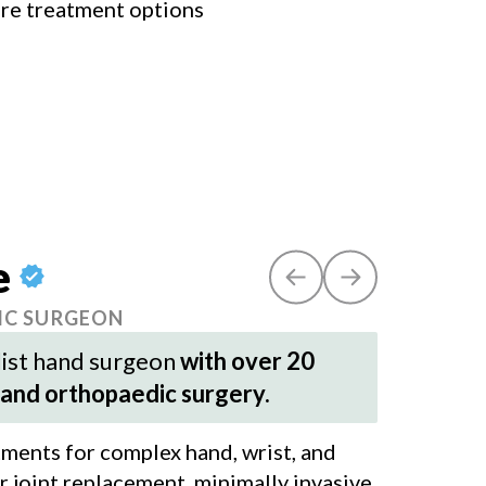
ore treatment options
e
IC SURGEON
alist hand surgeon
with over 20
 and orthopaedic surgery.
atments for complex hand, wrist, and
er joint replacement, minimally invasive