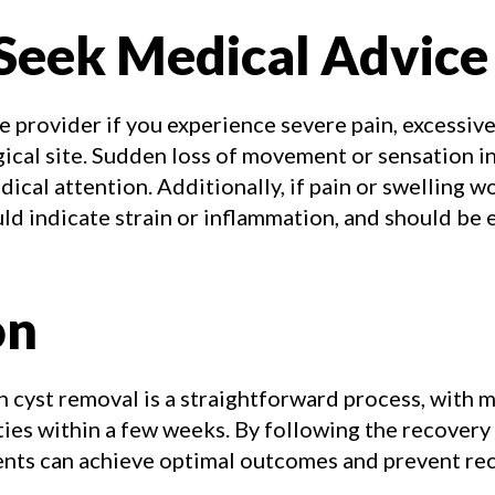
Seek Medical Advice
 provider if you experience severe pain, excessive
ical site. Sudden loss of movement or sensation i
ical attention. Additionally, if pain or swelling 
could indicate strain or inflammation, and should be
on
 cyst removal is a straightforward process, with m
ties within a few weeks. By following the recovery
ients can achieve optimal outcomes and prevent re