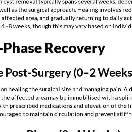
 cyst removal typically spans several weeks, depe
 well as the surgical approach. Healing involves re
affected area, and gradually returning to daily acti
 4–8 weeks, though this may vary based on individu
-Phase Recovery
e Post-Surgery (0–2 Weeks
 on healing the surgical site and managing pain. A d
 the affected area may be immobilised with a splin
th prescribed medications and elevation of the lim
raged to maintain circulation and prevent stiffn