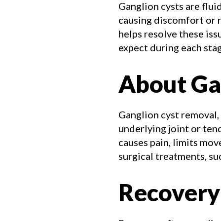
Ganglion cysts are flui
causing discomfort or 
helps resolve these iss
expect during each stag
About Ga
Ganglion cyst removal,
underlying joint or te
causes pain, limits mo
surgical treatments, suc
Recovery