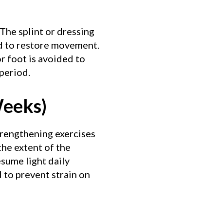
 The splint or dressing
ed to restore movement.
r foot is avoided to
 period.
Weeks)
Strengthening exercises
he extent of the
esume light daily
 to prevent strain on