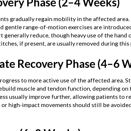
covery Phase (2–4 Weeks)
ents gradually regain mobility in the affected area.
and gentle range-of-motion exercises are introduc
 generally reduce, though heavy use of the hand o
itches, if present, are usually removed during this
iate Recovery Phase (4–6 
 progress to more active use of the affected area. 
ebuild muscle and tendon function, depending on t
ness usually improve further, allowing patients to r
ng or high-impact movements should still be avoided