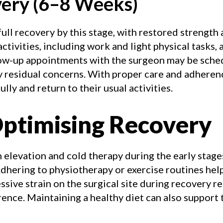
very (6–8 Weeks)
ull recovery by this stage, with restored strength 
ctivities, including work and light physical tasks,
llow-up appointments with the surgeon may be sch
y residual concerns. With proper care and adheren
lly and return to their usual activities.
Optimising Recovery
 elevation and cold therapy during the early stag
dhering to physiotherapy or exercise routines hel
ssive strain on the surgical site during recovery re
ence. Maintaining a healthy diet can also support 