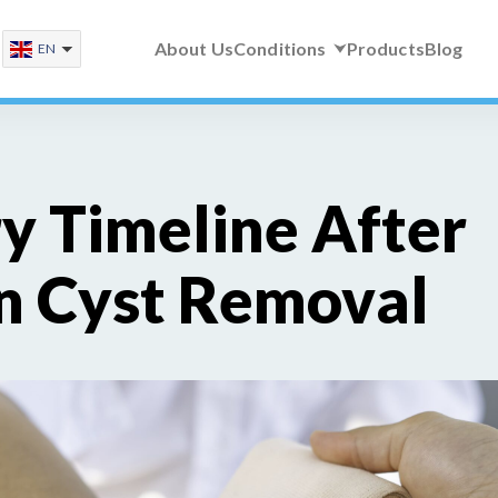
About Us
Conditions
Products
Blog
EN
y Timeline After
n Cyst Removal