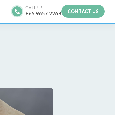
CALL US
CONTACT US
+65‎ 9657‎ 2268