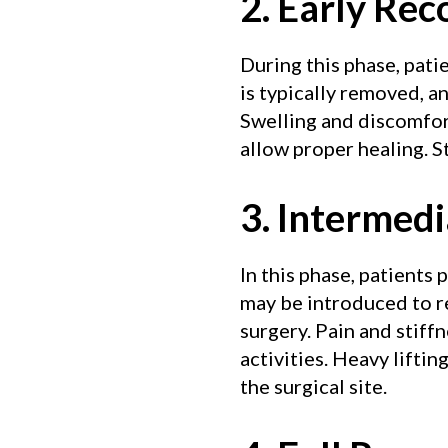
2. Early Re
During this phase, pati
is typically removed, 
Swelling and discomfort
allow proper healing. St
3. Intermed
In this phase, patients
may be introduced to r
surgery. Pain and stiff
activities. Heavy lifti
the surgical site.