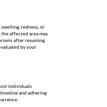
 swelling, redness, or
n the affected area may
worsens after resuming
 evaluated by your
ost individuals
 timeline and adhering
currence.