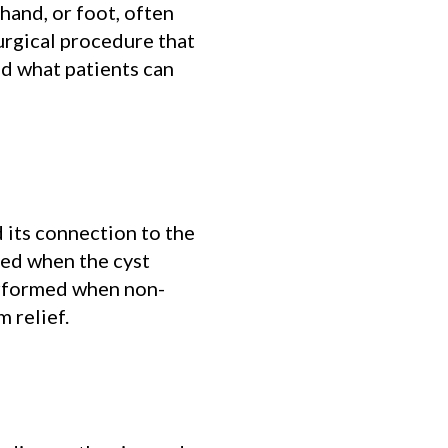
hand, or foot, often
urgical procedure that
nd what patients can
 its connection to the
ded when the cyst
performed when non-
m relief.