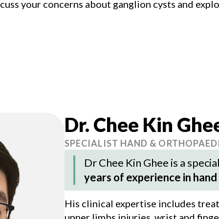
scuss your concerns about ganglion cysts and expl
Dr. Chee Kin Ghe
SPECIALIST HAND & ORTHOPAED
Dr Chee Kin Ghee
is a speci
years of experience in hand
His clinical expertise includes tre
upper limbs injuries, wrist and fing